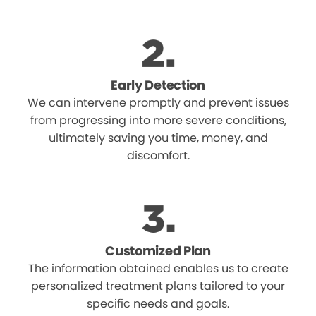
Early Detection
We can intervene promptly and prevent issues
from progressing into more severe conditions,
ultimately saving you time, money, and
discomfort.
Customized Plan
The information obtained enables us to create
personalized treatment plans tailored to your
specific needs and goals.