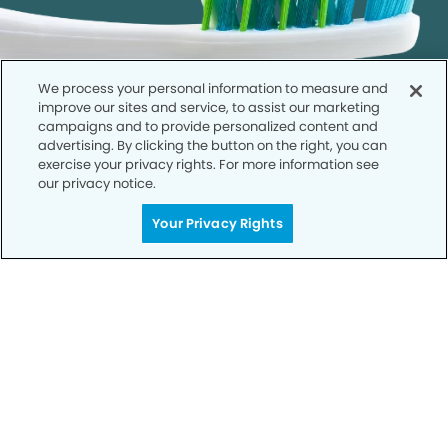
We process your personal information to measure and
improve our sites and service, to assist our marketing
campaigns and to provide personalized content and
advertising. By clicking the button on the right, you can
exercise your privacy rights. For more information see
our privacy notice.
Get Started
Your Privacy Rights
Your Smile is Our Priority
Schedule an appointment with us today to
discover the difference of advanced, proven
technologies, a full suite of services, and
exceptional quality in dental care – all tailored
to give you a healthier, happier smile.
SCHEDULE TODAY