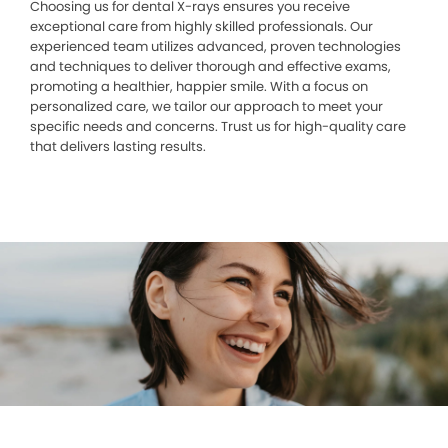
Choosing us for dental X-rays ensures you receive
exceptional care from highly skilled professionals. Our
experienced team utilizes advanced, proven technologies
and techniques to deliver thorough and effective exams,
promoting a healthier, happier smile. With a focus on
personalized care, we tailor our approach to meet your
specific needs and concerns. Trust us for high-quality care
that delivers lasting results.