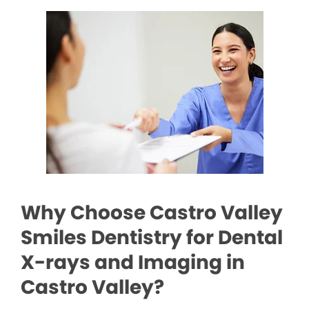
Why Choose Castro Valley
Smiles Dentistry for Dental
X-rays and Imaging in
Castro Valley?