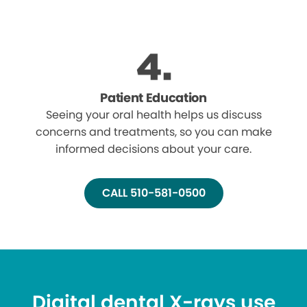
Patient Education
Seeing your oral health helps us discuss
concerns and treatments, so you can make
informed decisions about your care.
CALL 510-581-0500
Digital dental X-rays use