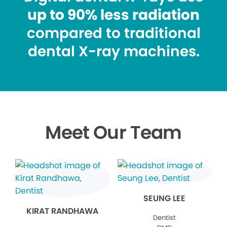
up to 90% less radiation
compared to traditional
dental X-ray machines.
Meet Our Team
SEUNG LEE
KIRAT RANDHAWA
Dentist