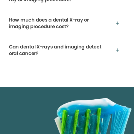
How much does a dental X-ray or
imaging procedure cost?
Can dental X-rays and imaging detect
oral cancer?