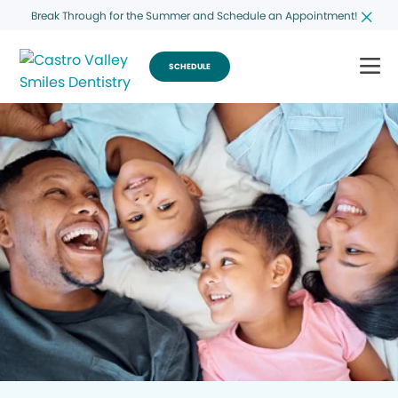
Break Through for the Summer and Schedule an Appointment!
SCHEDULE