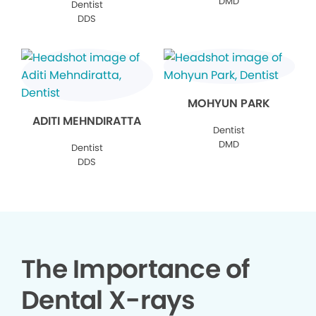
DMD
Dentist
DDS
MOHYUN PARK
ADITI MEHNDIRATTA
Dentist
DMD
Dentist
DDS
The Importance of
Dental X-rays