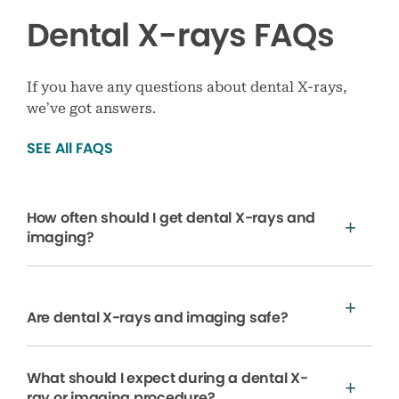
Dental X-rays FAQs
If you have any questions about dental X-rays,
we’ve got answers.
SEE All FAQS
How often should I get dental X-rays and
imaging?
Are dental X-rays and imaging safe?
What should I expect during a dental X-
ray or imaging procedure?