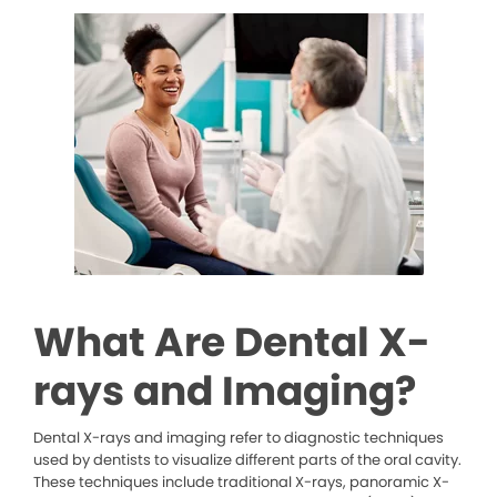
What Are Dental X-
rays and Imaging?
Dental X-rays and imaging refer to diagnostic techniques
used by dentists to visualize different parts of the oral cavity.
These techniques include traditional X-rays, panoramic X-