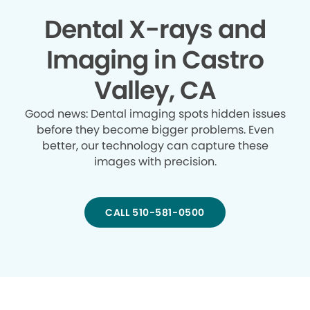
Dental X-rays and
Imaging in Castro
Valley, CA
Good news: Dental imaging spots hidden issues
before they become bigger problems. Even
better, our technology can capture these
images with precision.
CALL 510-581-0500