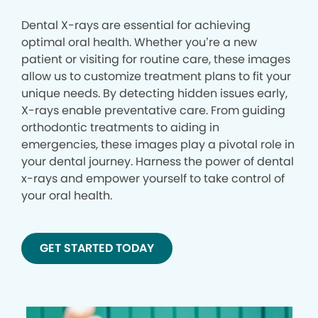
Dental X-rays are essential for achieving
optimal oral health. Whether you’re a new
patient or visiting for routine care, these images
allow us to customize treatment plans to fit your
unique needs. By detecting hidden issues early,
X-rays enable preventative care. From guiding
orthodontic treatments to aiding in
emergencies, these images play a pivotal role in
your dental journey. Harness the power of dental
x-rays and empower yourself to take control of
your oral health.
GET STARTED TODAY