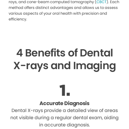
rays, and cone-beam computed tomography (
CBCT
). Each
method offers distinct advantages and allows us to assess
various aspects of your oral health with precision and
efficiency.
4 Benefits of Dental
X-rays and Imaging
Accurate Diagnosis
Dental X-rays provide a detailed view of areas
not visible during a regular dental exam, aiding
in accurate diagnosis.