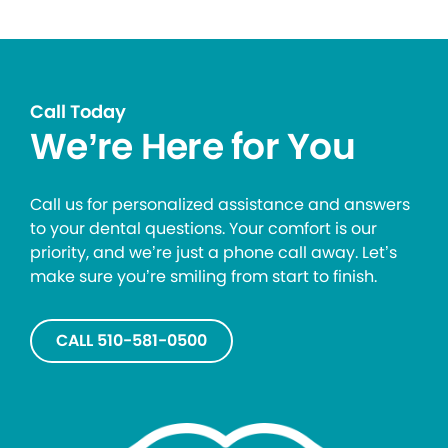
Call Today
We’re Here for You
Call us for personalized assistance and answers
to your dental questions. Your comfort is our
priority, and we’re just a phone call away. Let’s
make sure you’re smiling from start to finish.
CALL 510-581-0500