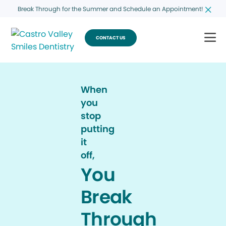
Break Through for the Summer and Schedule an Appointment!
CONTACT US
When
you
stop
putting
it
off,
You
Break
Through