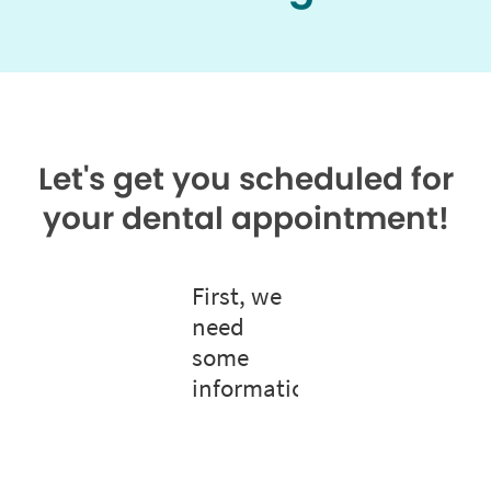
Let's get you scheduled for
your dental appointment!