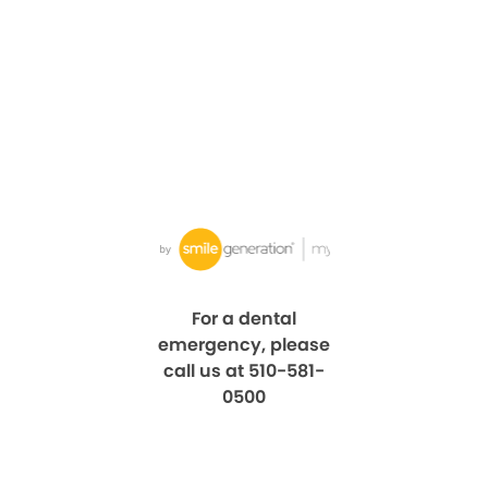
For a dental
emergency, please
call us at 510-581-
0500