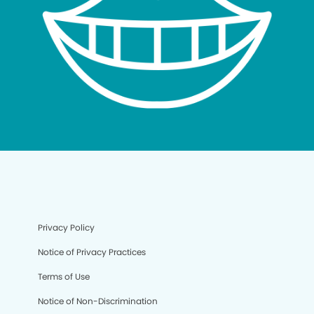
Privacy Policy
Notice of Privacy Practices
Terms of Use
Notice of Non-Discrimination