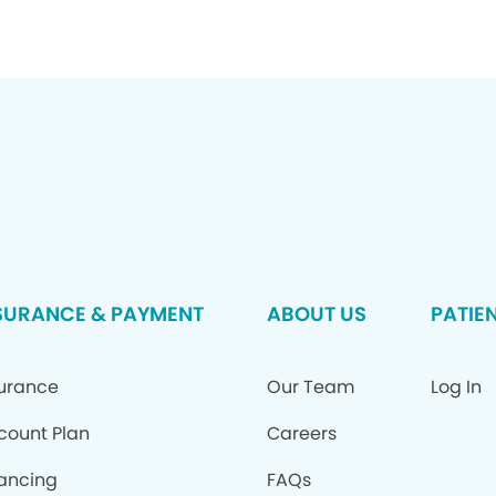
SURANCE & PAYMENT
ABOUT US
PATIE
surance
Our Team
Log In
count Plan
Careers
ancing
FAQs