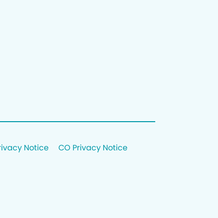
rivacy Notice
CO Privacy Notice