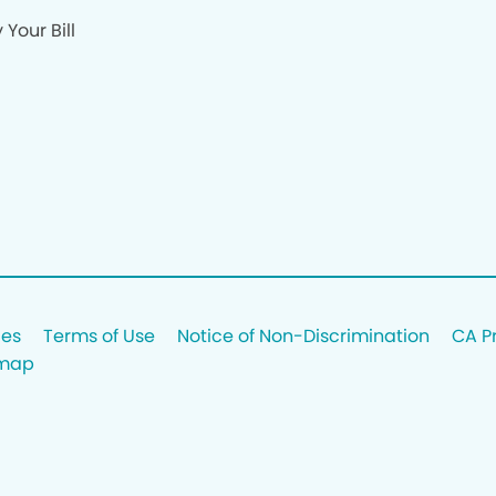
 Your Bill
ces
Terms of Use
Notice of Non-Discrimination
CA P
emap