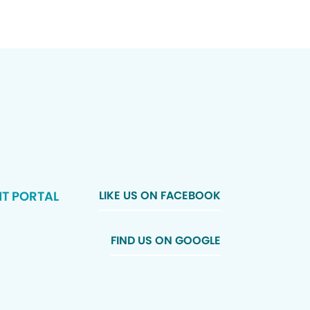
NT PORTAL
LIKE US ON FACEBOOK
FIND US ON GOOGLE