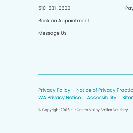
510-581-0500
Pay
Book an Appointment
Message Us
Privacy Policy
Notice of Privacy Practi
WA Privacy Notice
Accessibility
Sit
© Copyright 2006 -
• Castro Valley Smiles Dentistry