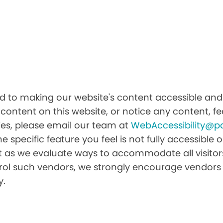
d to making our website's content accessible and u
 content on this website, or notice any content, fea
ities, please email our team at
WebAccessibility@p
he specific feature you feel is not fully accessibl
it as we evaluate ways to accommodate all visitors 
ntrol such vendors, we strongly encourage vendors 
y.