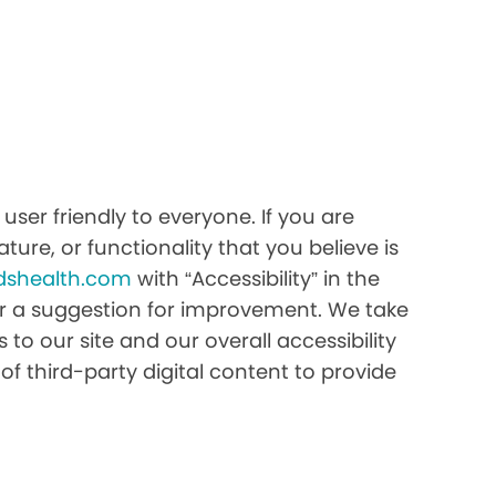
ser friendly to everyone. If you are
ture, or functionality that you believe is
dshealth.com
with “Accessibility” in the
e or a suggestion for improvement. We take
to our site and our overall accessibility
of third-party digital content to provide