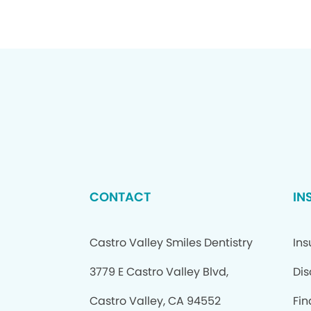
CONTACT
IN
Castro Valley Smiles Dentistry
In
3779 E Castro Valley Blvd,
Dis
Castro Valley, CA 94552
Fin