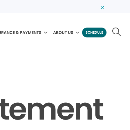
URANCE & PAYMENTS
ABOUT US
SCHEDULE
tatement