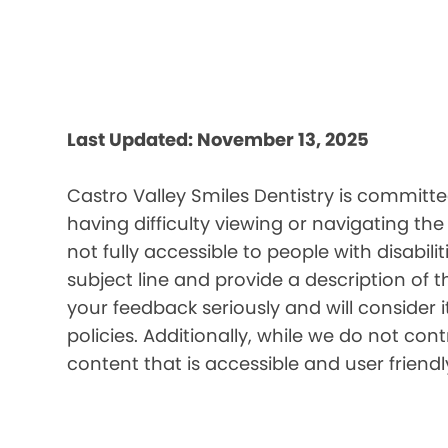
Last Updated: November 13, 2025
Castro Valley Smiles Dentistry is committe
having difficulty viewing or navigating the
not fully accessible to people with disabil
subject line and provide a description of t
your feedback seriously and will consider 
policies. Additionally, while we do not co
content that is accessible and user friendl