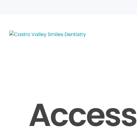
Accessi