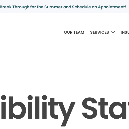
Break Through for the Summer and Schedule an Appointment!
OUR TEAM
SERVICES
INS
bility S