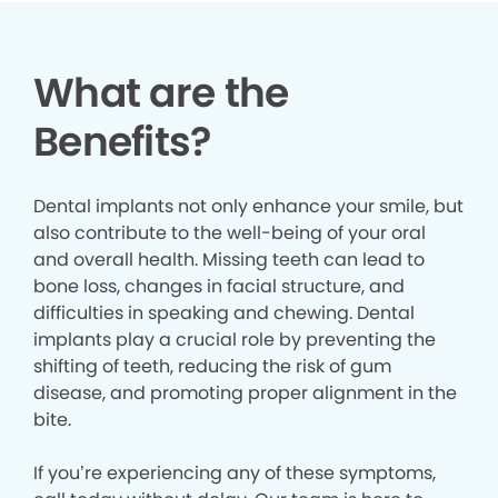
What are the
Benefits?
Dental implants not only enhance your smile, but
also contribute to the well-being of your oral
and overall health. Missing teeth can lead to
bone loss, changes in facial structure, and
difficulties in speaking and chewing. Dental
implants play a crucial role by preventing the
shifting of teeth, reducing the risk of gum
disease, and promoting proper alignment in the
bite.
If you’re experiencing any of these symptoms,