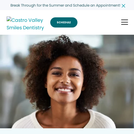
Break Through for the Summer and Schedule an Appointment!
SCHEDULE