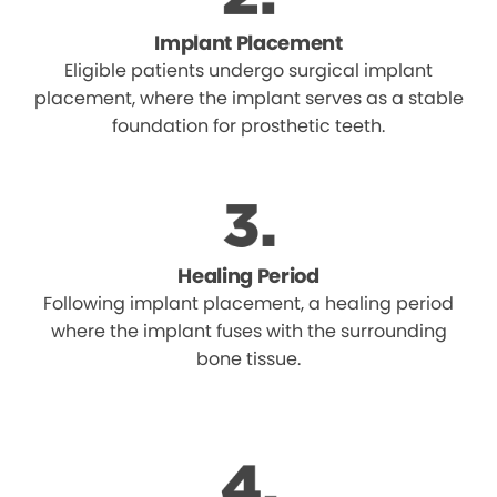
Implant Placement
Eligible patients undergo surgical implant
placement, where the implant serves as a stable
foundation for prosthetic teeth.
Healing Period
Following implant placement, a healing period
where the implant fuses with the surrounding
bone tissue.