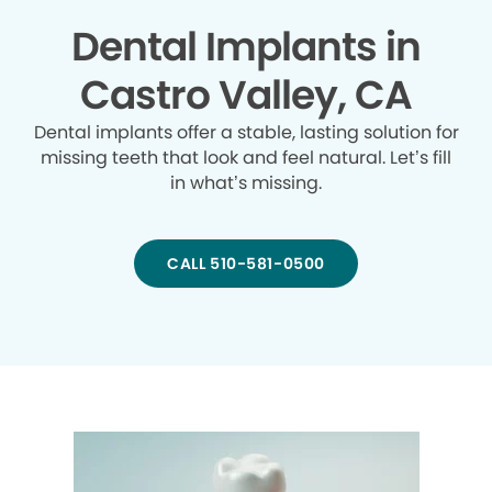
Dental Implants in
Castro Valley, CA
Dental implants offer a stable, lasting solution for
missing teeth that look and feel natural. Let’s fill
in what’s missing.
CALL 510-581-0500