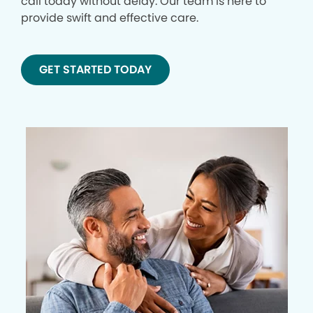
call today without delay. Our team is here to
provide swift and effective care.
GET STARTED TODAY