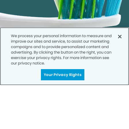
We process your personal information to measure and
improve our sites and service, to assist our marketing
campaigns and to provide personalized content and
advertising. By clicking the button on the right, you can
exercise your privacy rights. For more information see
our privacy notice.
Call to Schedule
Your Privacy Rights
Your Smile is Our Priority
Schedule an appointment with us today to
discover the difference of advanced, proven
technologies, a full suite of services, and
exceptional quality in dental care – all tailored
to give you a healthier, happier smile.