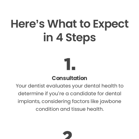
Here’s What to Expect
in 4 Steps
Consultation
Your dentist evaluates your dental health to
determine if you’re a candidate for dental
implants, considering factors like jawbone
condition and tissue health.