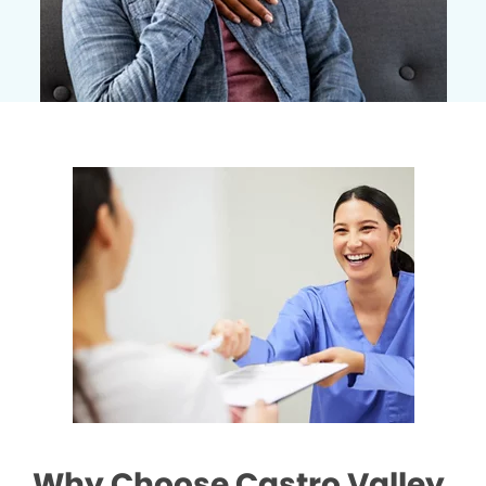
Why Choose Castro Valley