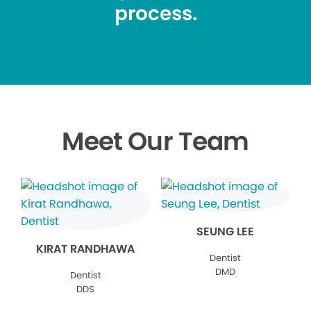
process.
Meet Our Team
SEUNG LEE
KIRAT RANDHAWA
Dentist
DMD
Dentist
DDS