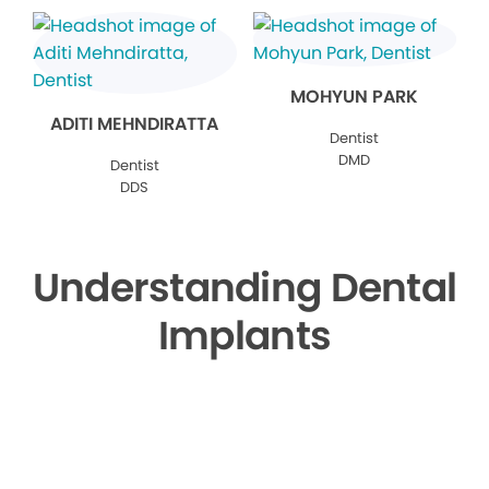
MOHYUN PARK
ADITI MEHNDIRATTA
Dentist
DMD
Dentist
DDS
Understanding Dental
Implants
▶