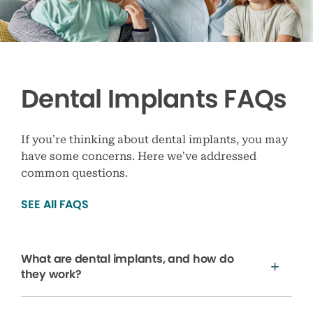
Dental Implants FAQs
If you’re thinking about dental implants, you may
have some concerns. Here we’ve addressed
common questions.
SEE All FAQS
What are dental implants, and how do
they work?