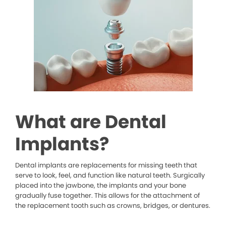
What are Dental
Implants?
Dental implants are replacements for missing teeth that
serve to look, feel, and function like natural teeth. Surgically
placed into the jawbone, the implants and your bone
gradually fuse together. This allows for the attachment of
the replacement tooth such as crowns, bridges, or dentures.