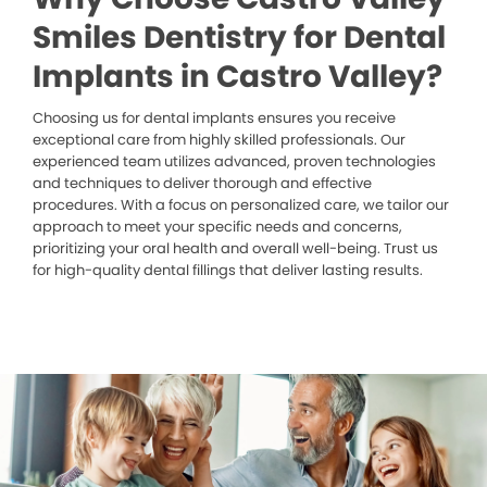
Smiles Dentistry for Dental
Implants in Castro Valley?
Choosing us for dental implants ensures you receive
exceptional care from highly skilled professionals. Our
experienced team utilizes advanced, proven technologies
and techniques to deliver thorough and effective
procedures. With a focus on personalized care, we tailor our
approach to meet your specific needs and concerns,
prioritizing your oral health and overall well-being. Trust us
for high-quality dental fillings that deliver lasting results.