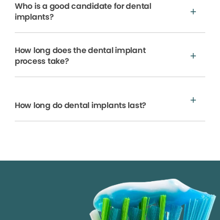
Who is a good candidate for dental
implants?
How long does the dental implant
process take?
How long do dental implants last?