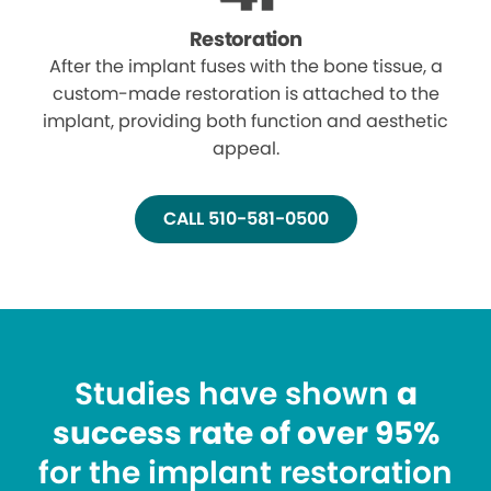
Restoration
After the implant fuses with the bone tissue, a
custom-made restoration is attached to the
implant, providing both function and aesthetic
appeal.
CALL 510-581-0500
Studies have shown
a
success rate of over 95%
for the implant restoration