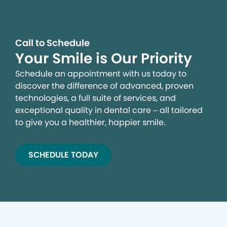
Call to Schedule
Your Smile is Our Priority
Schedule an appointment with us today to
discover the difference of advanced, proven
technologies, a full suite of services, and
exceptional quality in dental care – all tailored
to give you a healthier, happier smile.
SCHEDULE TODAY