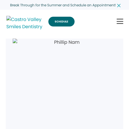
Break Through for the Summer and Schedule an Appointment!
SCHEDULE