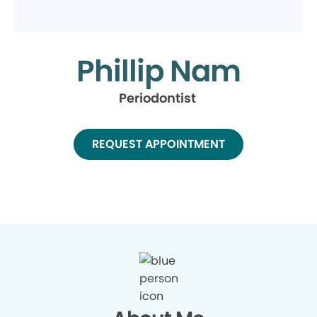
Phillip Nam
Periodontist
REQUEST APPOINTMENT