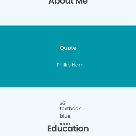
About Me
Quote
– Phillip Nam
Education