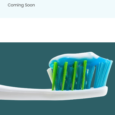
Coming Soon