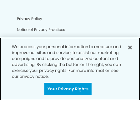
Privacy Policy
Notice of Privacy Practices
Terms of Use
We process your personal information to measure and
Notice of Non-Discrimination
improve our sites and service, to assist our marketing
campaigns and to provide personalized content and
CA Privacy Notice
advertising. By clicking the button on the right, you can
exercise your privacy rights. For more information see
CO Privacy Notice
our privacy notice.
WA Privacy Notice
Your Privacy Rights
Accessibility
Sitemap
© Copyright 2006 -
• Castro Valley Smiles Dentistry